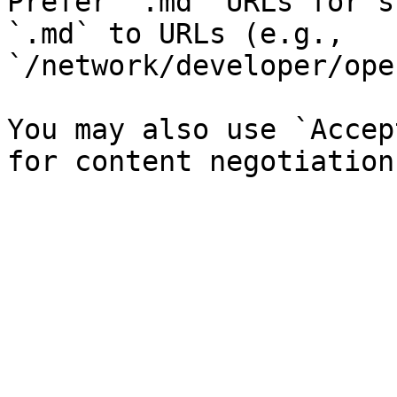
Prefer `.md` URLs for s
`.md` to URLs (e.g., 
`/network/developer/ope
You may also use `Accep