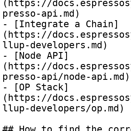
(https://docs.espressos
presso-api.md)

- [Integrate a Chain]
(https://docs.espressos
llup-developers.md)

- [Node API]
(https://docs.espressos
presso-api/node-api.md)

- [OP Stack]
(https://docs.espressos
llup-developers/op.md)

## How to find the corr