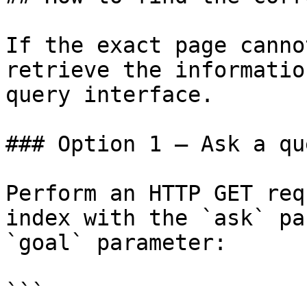
If the exact page canno
retrieve the informatio
query interface.

### Option 1 — Ask a qu
Perform an HTTP GET req
index with the `ask` pa
`goal` parameter:

```
