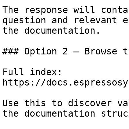
The response will conta
question and relevant e
the documentation.

### Option 2 — Browse t
Full index: 
https://docs.espressosy
Use this to discover va
the documentation struc