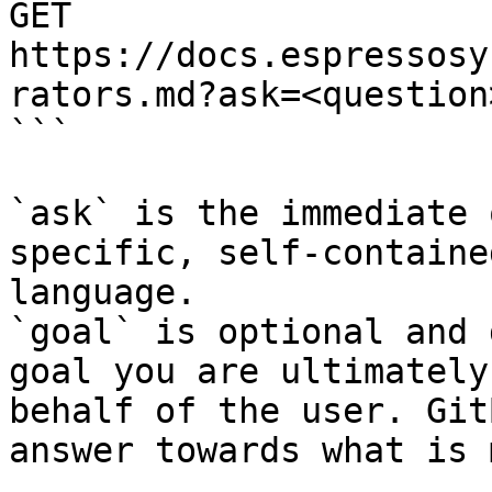
GET 
https://docs.espressosy
rators.md?ask=<question
```

`ask` is the immediate 
specific, self-containe
language.

`goal` is optional and 
goal you are ultimately
behalf of the user. Git
answer towards what is 