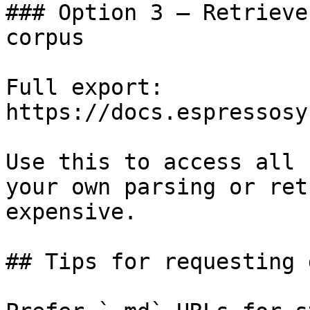
### Option 3 — Retrieve
corpus

Full export: 
https://docs.espressosy
Use this to access all 
your own parsing or ret
expensive.

## Tips for requesting 