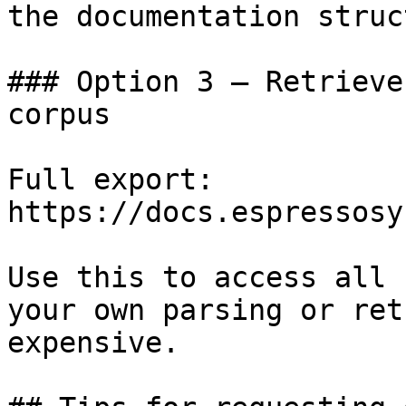
the documentation struc
### Option 3 — Retrieve
corpus

Full export: 
https://docs.espressosy
Use this to access all 
your own parsing or ret
expensive.
