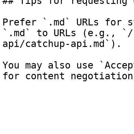
## Tips for requesting 
Prefer `.md` URLs for s
`.md` to URLs (e.g., `/
api/catchup-api.md`).

You may also use `Accep