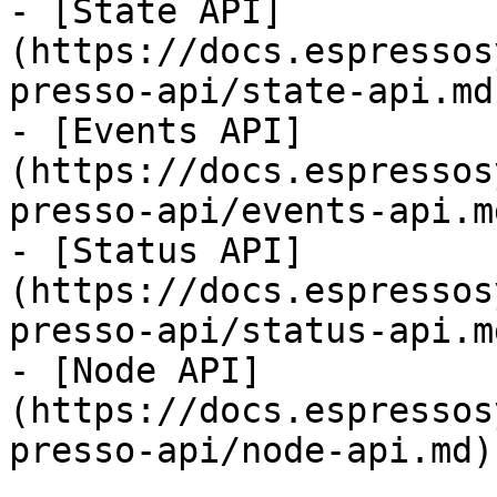
- [State API]
(https://docs.espressos
presso-api/state-api.md)
- [Events API]
(https://docs.espressos
presso-api/events-api.md
- [Status API]
(https://docs.espressos
presso-api/status-api.md
- [Node API]
(https://docs.espressos
presso-api/node-api.md)
