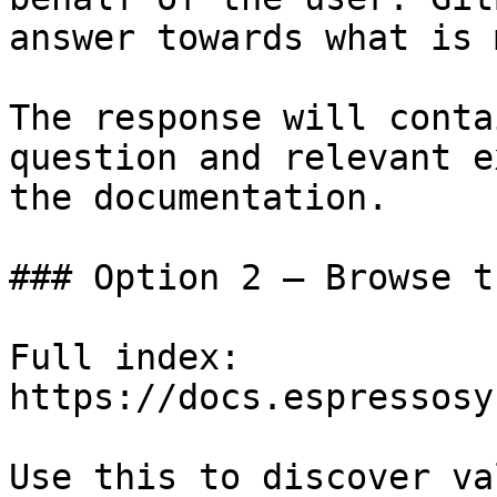
answer towards what is 
The response will conta
question and relevant e
the documentation.

### Option 2 — Browse t
Full index: 
https://docs.espressosy
Use this to discover va