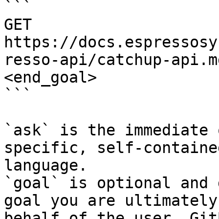
```

GET 
https://docs.espressosy
resso-api/catchup-api.m
<end_goal>

```

`ask` is the immediate 
specific, self-containe
language.

`goal` is optional and 
goal you are ultimately
behalf of the user. Git