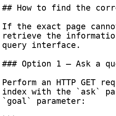
## How to find the corr
If the exact page canno
retrieve the informatio
query interface.

### Option 1 — Ask a qu
Perform an HTTP GET req
index with the `ask` pa
`goal` parameter:
