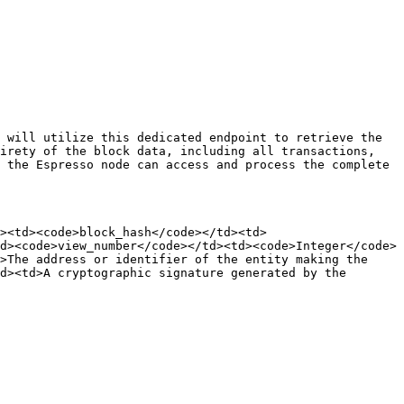
 will utilize this dedicated endpoint to retrieve the 
irety of the block data, including all transactions, 
 the Espresso node can access and process the complete 
><td><code>block_hash</code></td><td>
d><code>view_number</code></td><td><code>Integer</code>
>The address or identifier of the entity making the 
d><td>A cryptographic signature generated by the 