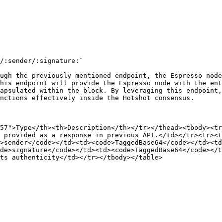
/:sender/:signature:`

ugh the previously mentioned endpoint, the Espresso node
his endpoint will provide the Espresso node with the ent
apsulated within the block. By leveraging this endpoint,
nctions effectively inside the Hotshot consensus.

57">Type</th><th>Description</th></tr></thead><tbody><tr
 provided as a response in previous API.</td></tr><tr><t
>sender</code></td><td><code>TaggedBase64</code></td><td
de>signature</code></td><td><code>TaggedBase64</code></t
ts authenticity</td></tr></tbody></table>
