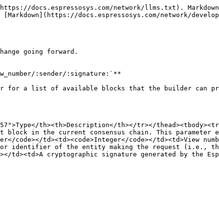
https://docs.espressosys.com/network/llms.txt). Markdown
 [Markdown](https://docs.espressosys.com/network/develop
hange going forward.

w_number/:sender/:signature:`**

r for a list of available blocks that the builder can pr
57">Type</th><th>Description</th></tr></thead><tbody><tr
t block in the current consensus chain. This parameter e
er</code></td><td><code>Integer</code></td><td>View numb
or identifier of the entity making the request (i.e., th
></td><td>A cryptographic signature generated by the Esp