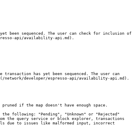
yet been sequenced. The user can check for inclusion of 
resso-api/availability-api.md).

e transaction has yet been sequenced. The user can 
(/network/developer/espresso-api/availability-api.md).

 pruned if the map doesn't have enough space.

 the following: "Pending", "Unknown" or "Rejected" 
om the query service or block explorer, transactions 
ls due to issues like malformed input, incorrect 