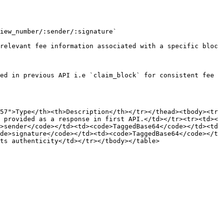
iew_number/:sender/:signature`

relevant fee information associated with a specific bloc
ed in previous API i.e `claim_block` for consistent fee 
57">Type</th><th>Description</th></tr></thead><tbody><tr
 provided as a response in first API.</td></tr><tr><td>
>sender</code></td><td><code>TaggedBase64</code></td><td
de>signature</code></td><td><code>TaggedBase64</code></t
ts authenticity</td></tr></tbody></table>
