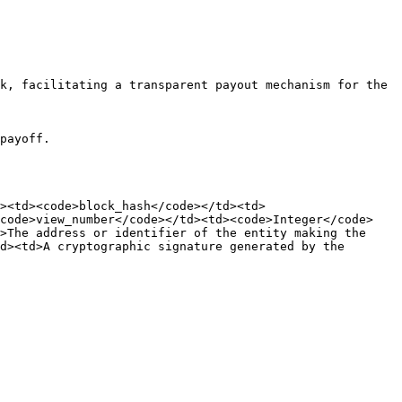
k, facilitating a transparent payout mechanism for the 
payoff.

><td><code>block_hash</code></td><td>
<code>view_number</code></td><td><code>Integer</code>
>The address or identifier of the entity making the 
d><td>A cryptographic signature generated by the 