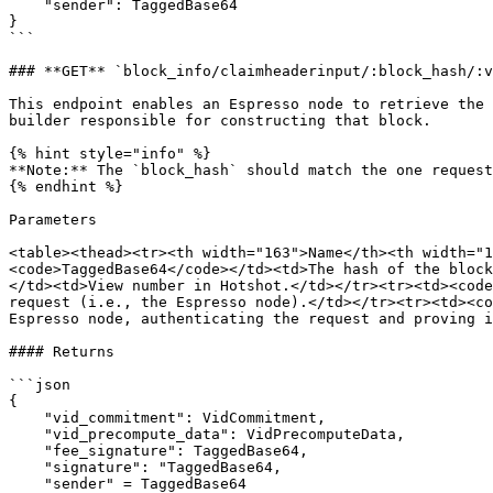
    "sender": TaggedBase64

}

```

### **GET** `block_info/claimheaderinput/:block_hash/:v
This endpoint enables an Espresso node to retrieve the 
builder responsible for constructing that block.

{% hint style="info" %}

**Note:** The `block_hash` should match the one request
{% endhint %}

Parameters

<table><thead><tr><th width="163">Name</th><th width="1
<code>TaggedBase64</code></td><td>The hash of the block
</td><td>View number in Hotshot.</td></tr><tr><td><code
request (i.e., the Espresso node).</td></tr><tr><td><co
Espresso node, authenticating the request and proving i
#### Returns

```json

{ 

    "vid_commitment": VidCommitment, 

    "vid_precompute_data": VidPrecomputeData,

    "fee_signature": TaggedBase64,

    "signature": "TaggedBase64,

    "sender" = TaggedBase64 
