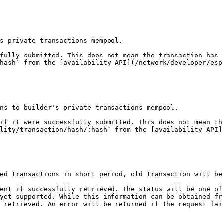
s private transactions mempool.

fully submitted. This does not mean the transaction has 
hash` from the [availability API](/network/developer/esp
ns to builder's private transactions mempool.

if it were successfully submitted. This does not mean th
lity/transaction/hash/:hash` from the [availability API]
ed transactions in short period, old transaction will be
ent if successfully retrieved. The status will be one of
yet supported. While this information can be obtained fr
 retrieved. An error will be returned if the request fai