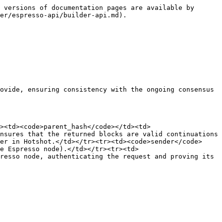
 versions of documentation pages are available by 
er/espresso-api/builder-api.md).

ovide, ensuring consistency with the ongoing consensus 
><td><code>parent_hash</code></td><td>
nsures that the returned blocks are valid continuations 
er in Hotshot.</td></tr><tr><td><code>sender</code>
e Espresso node).</td></tr><tr><td>
resso node, authenticating the request and proving its 