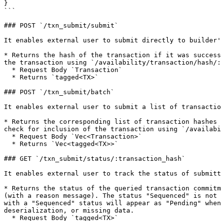
}

```

### POST `/txn_submit/submit`

It enables external user to submit directly to builder'
* Returns the hash of the transaction if it was success
the transaction using `/availability/transaction/hash/:
  * Request Body `Transaction`

  * Returns `tagged<TX>`

### POST `/txn_submit/batch`

It enables external user to submit a list of transactio
* Returns the corresponding list of transaction hashes 
check for inclusion of the transaction using `/availabi
  * Request Body `Vec<Transaction>`

  * Returns `Vec<tagged<TX>>`

### GET `/txn_submit/status/:transaction_hash`

It enables external user to track the status of submitt
* Returns the status of the queried transaction commitm
(with a reason message). The status "Sequenced" is not 
with a "Sequenced" status will appear as "Pending" when
deserialization, or missing data.

  * Request Body `tagged<TX>`
