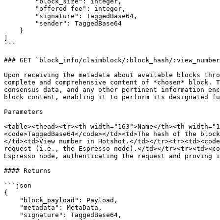
        "block_size": integer,

        "offered_fee": integer,

        "signature": TaggedBase64,

        "sender": TaggedBase64

    }

]

```

### GET `block_info/claimblock/:block_hash/:view_number
Upon receiving the metadata about available blocks thro
complete and comprehensive content of *chosen* block. T
consensus data, and any other pertinent information enc
block content, enabling it to perform its designated fu
Parameters

<table><thead><tr><th width="163">Name</th><th width="1
<code>TaggedBase64</code></td><td>The hash of the block
</td><td>View number in Hotshot.</td></tr><tr><td><code
request (i.e., the Espresso node).</td></tr><tr><td><co
Espresso node, authenticating the request and proving i
#### Returns

```json

{ 

    "block_payload": Payload,

    "metadata": MetaData,

    "signature": TaggedBase64,
