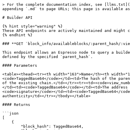
> For the complete documentation index, see [llms.txt](
appending `.md` to page URLs; this page is available as
# Builder API

{% hint style="warning" %}

These API endpoints are actively maintained and might c
{% endhint %}

### **GET `block_info/availableblocks/:parent_hash/:vie
This endpoint allows an Espresso node to query a builde
defined by the specified `parent_hash`.

#### Parameters

<table><thead><tr><th width="163">Name</th><th width="1
<code>TaggedBase64</code></td><td>The hash of the paren
of the existing chain.</td></tr><tr><td><code>view_numb
</td><td><code>TaggedBase64</code></td><td>The address 
<code>signature</code></td><td><code>TaggedBase64</code
authenticity</td></tr></tbody></table>

#### Returns

```json

[

    { 

        "block_hash": TaggedBase64,
