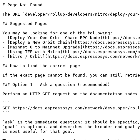
# Page Not Found

The URL `developer/rollup-developers/nitro/deploy-your-
## Suggested Pages

You may be looking for one of the following:

- [Deploy Your Own Orbit Chain RPC Node](https://docs.e
- [Deploy a New Orbit Chain](https://docs.espressosys.c
- [Mainnet 0 to Mainnet Upgrade](https://docs.espressos
- [Using TEE with Nitro](https://docs.espressosys.com/n
- [Nitro / Orbit](https://docs.espressosys.com/network/
## How to find the correct page

If the exact page cannot be found, you can still retrie
### Option 1 — Ask a question (recommended)

Perform an HTTP GET request on the documentation index 
```

GET https://docs.espressosys.com/network/developer/roll
```

`ask` is the immediate question: it should be specific,
`goal` is optional and describes the broader end goal y
is most useful for that goal.
