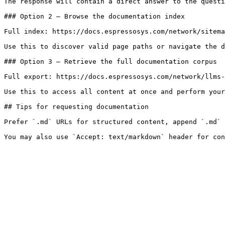
The response will contain a direct answer to the questi
### Option 2 — Browse the documentation index

Full index: https://docs.espressosys.com/network/sitema
Use this to discover valid page paths or navigate the d
### Option 3 — Retrieve the full documentation corpus

Full export: https://docs.espressosys.com/network/llms-
Use this to access all content at once and perform your
## Tips for requesting documentation

Prefer `.md` URLs for structured content, append `.md` 