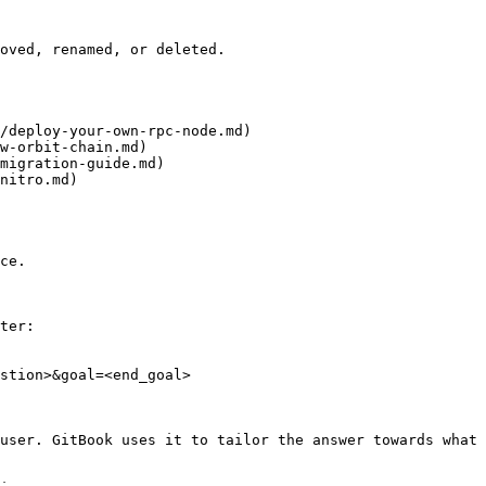
oved, renamed, or deleted.

/deploy-your-own-rpc-node.md)

w-orbit-chain.md)

migration-guide.md)

nitro.md)

ce.

ter:

stion>&goal=<end_goal>

user. GitBook uses it to tailor the answer towards what 