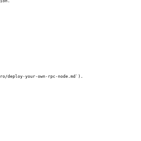
ion.

ro/deploy-your-own-rpc-node.md`).
