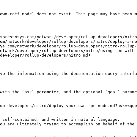
own-caff-node` does not exist. This page may have been m
spressosys.com/network/developer/rollup-developers/nitro
om/network/developer/rollup-developers/nitro/deploy-a-ne
ys.com/network/developer/rollup-developers/nitro/rollup-
etwork/developer/rollup-developers/nitro/using-tee-with-
developer/rollup-developers/nitro.md)

ve the information using the documentation query interfa
with the `ask` parameter, and the optional `goal` parame
up-developers/nitro/deploy-your-own-rpc-node.md?ask=<que
 self-contained, and written in natural language.

ou are ultimately trying to accomplish on behalf of the 