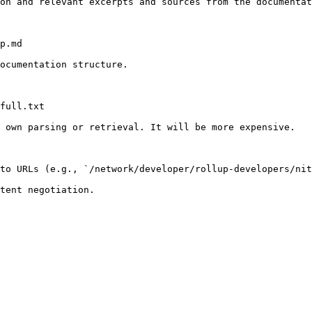
on and relevant excerpts and sources from the documentat
p.md

ocumentation structure.

full.txt

 own parsing or retrieval. It will be more expensive.

to URLs (e.g., `/network/developer/rollup-developers/nit