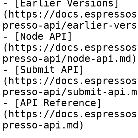
- [Earlier Versions]
(https://docs.espressos
presso-api/earlier-vers
- [Node API]
(https://docs.espressos
presso-api/node-api.md)

- [Submit API]
(https://docs.espressos
presso-api/submit-api.md
- [API Reference]
(https://docs.espressos
presso-api.md)
