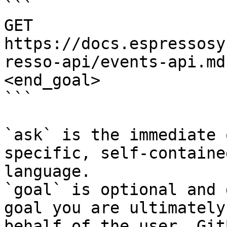
```

GET 
https://docs.espressosy
resso-api/events-api.md
<end_goal>

```

`ask` is the immediate 
specific, self-containe
language.

`goal` is optional and 
goal you are ultimately
behalf of the user. Git