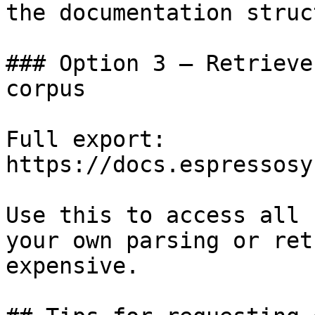
the documentation struc
### Option 3 — Retrieve
corpus

Full export: 
https://docs.espressosy
Use this to access all 
your own parsing or ret
expensive.
