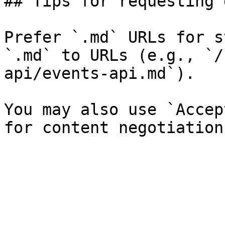
## Tips for requesting 
Prefer `.md` URLs for s
`.md` to URLs (e.g., `/
api/events-api.md`).

You may also use `Accep