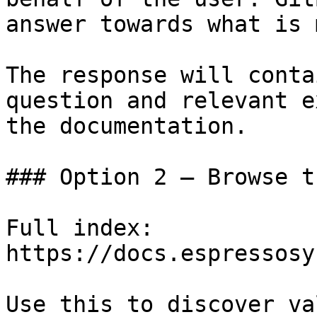
answer towards what is 
The response will conta
question and relevant e
the documentation.

### Option 2 — Browse t
Full index: 
https://docs.espressosy
Use this to discover va