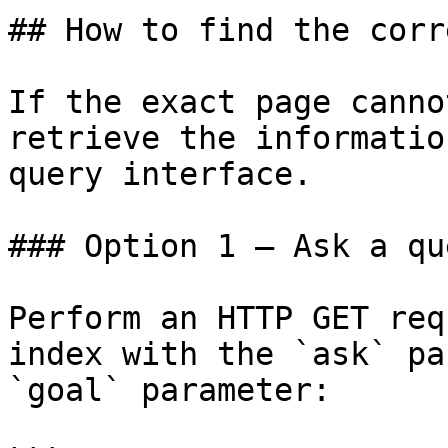
## How to find the corr
If the exact page canno
retrieve the informatio
query interface.

### Option 1 — Ask a qu
Perform an HTTP GET req
index with the `ask` pa
`goal` parameter:
